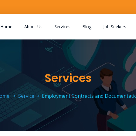
Home
About Us
Services
Blog
Job Seekers
Services
ome
Service
Employment Contracts and Documentati