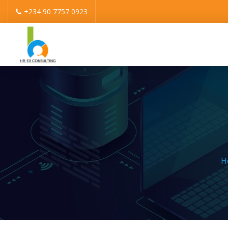
+234 90 7757 0923
H