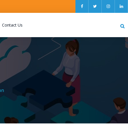
Contact Us
on