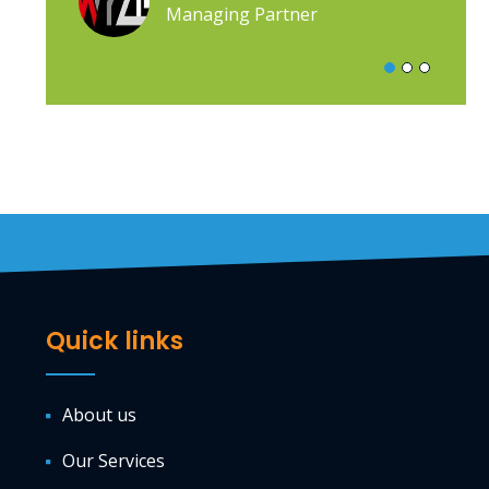
Managing Partner
Quick links
About us
Our Services