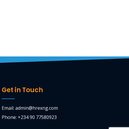
Get in Touch
Email: admin@hrexng.com
Phone: +234 90 77580923