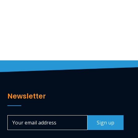
Travelstart Nigeria
CEO
Newsletter