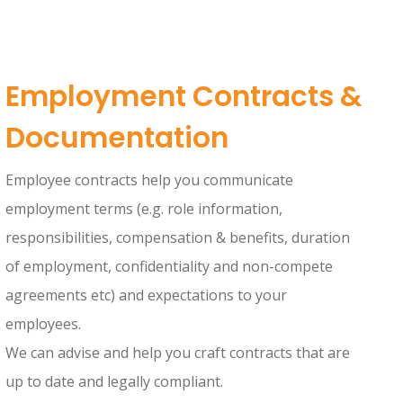
Employment Contracts &
Documentation
Employee contracts help you communicate
employment terms (e.g. role information,
responsibilities, compensation & benefits, duration
of employment, confidentiality and non-compete
agreements etc) and expectations to your
employees.
We can advise and help you craft contracts that are
up to date and legally compliant.