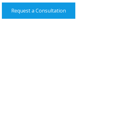
Request a Consultation
Efficient Services and Availability
St Edmund’s Eye Hospital
Medical Director