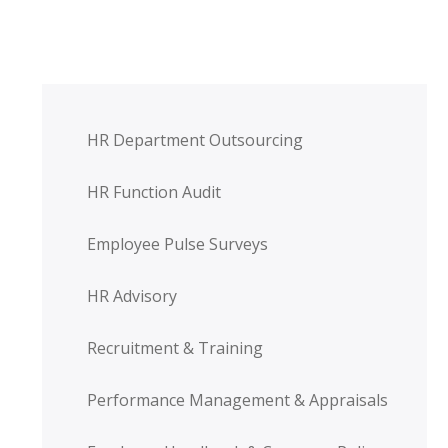
HR Department Outsourcing
HR Function Audit
Employee Pulse Surveys
HR Advisory
Recruitment & Training
Performance Management & Appraisals