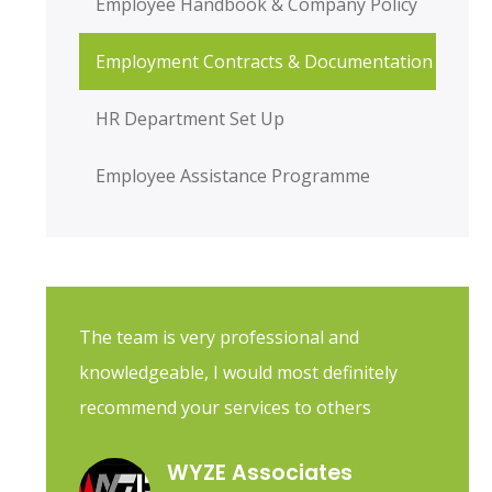
Employee Handbook & Company Policy
Employment Contracts & Documentation
HR Department Set Up
Employee Assistance Programme
The team is very professional and
knowledgeable, I would most definitely
recommend your services to others
WYZE Associates