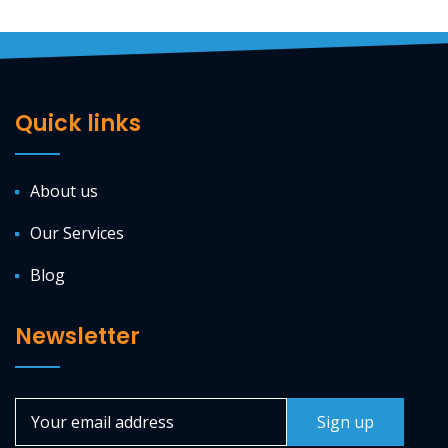
Quick links
About us
Our Services
Blog
Newsletter