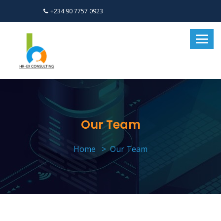
+234 90 7757 0923
Our Team
Home
Our Team