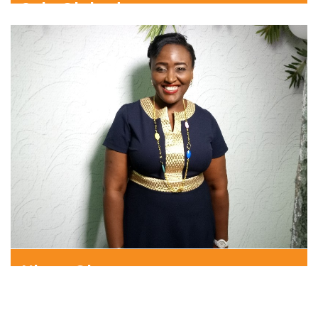
Sola Olokode
Consulting Partner
Nkem Ohen
Senior Consultant