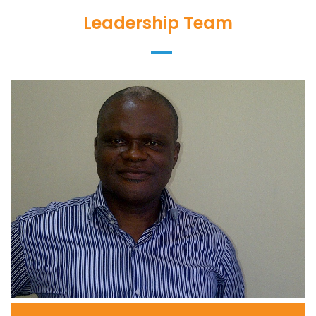
Leadership Team