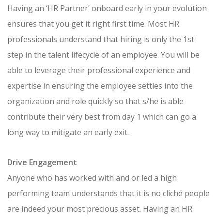
Having an ‘HR Partner’ onboard early in your evolution
ensures that you get it right first time. Most HR
professionals understand that hiring is only the 1st
step in the talent lifecycle of an employee. You will be
able to leverage their professional experience and
expertise in ensuring the employee settles into the
organization and role quickly so that s/he is able
contribute their very best from day 1 which can go a
long way to mitigate an early exit.
Drive Engagement
Anyone who has worked with and or led a high
performing team understands that it is no cliché people
are indeed your most precious asset. Having an HR