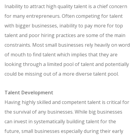
Inability to attract high quality talent is a chief concern
for many entrepreneurs. Often competing for talent
with bigger businesses, inability to pay more for top
talent and poor hiring practices are some of the main
constraints. Most small businesses rely heavily on word
of mouth to find talent which implies that they are
looking through a limited pool of talent and potentially
could be missing out of a more diverse talent pool.
Talent Development
Having highly skilled and competent talent is critical for
the survival of any businesses. While big businesses
can invest in systematically building talent for the
future, small businesses especially during their early