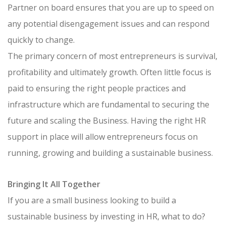
Partner on board ensures that you are up to speed on
any potential disengagement issues and can respond
quickly to change.
The primary concern of most entrepreneurs is survival,
profitability and ultimately growth. Often little focus is
paid to ensuring the right people practices and
infrastructure which are fundamental to securing the
future and scaling the Business. Having the right HR
support in place will allow entrepreneurs focus on
running, growing and building a sustainable business.
Bringing It All Together
If you are a small business looking to build a
sustainable business by investing in HR, what to do?