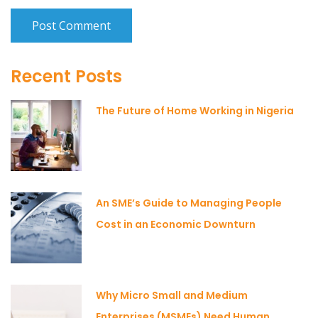
Recent Posts
The Future of Home Working in Nigeria
An SME’s Guide to Managing People
Cost in an Economic Downturn
Why Micro Small and Medium
Enterprises (MSMEs) Need Human