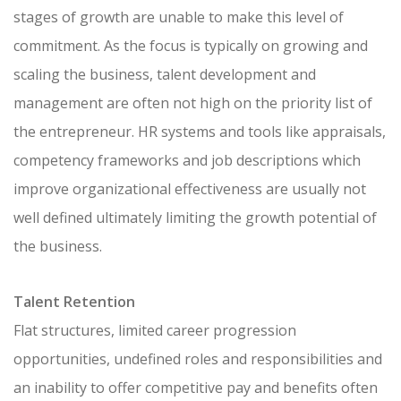
stages of growth are unable to make this level of
commitment. As the focus is typically on growing and
scaling the business, talent development and
management are often not high on the priority list of
the entrepreneur. HR systems and tools like appraisals,
competency frameworks and job descriptions which
improve organizational effectiveness are usually not
well defined ultimately limiting the growth potential of
the business.
Talent Retention
Flat structures, limited career progression
opportunities, undefined roles and responsibilities and
an inability to offer competitive pay and benefits often