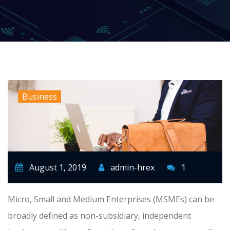
Business
August 1, 2019
admin-hrex
1
Micro, Small and Medium Enterprises (MSMEs) can be
broadly defined as non-subsidiary, independent