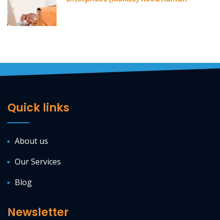
Resource Professionals
Quick links
About us
Our Services
Blog
Newsletter