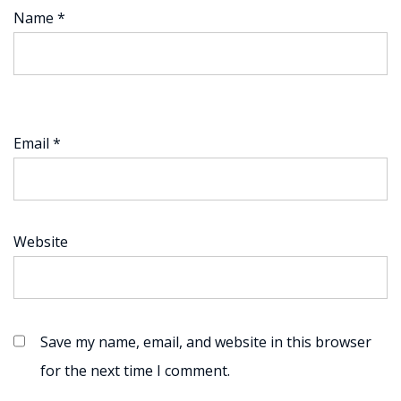
Name
*
Email
*
Website
Save my name, email, and website in this browser
for the next time I comment.