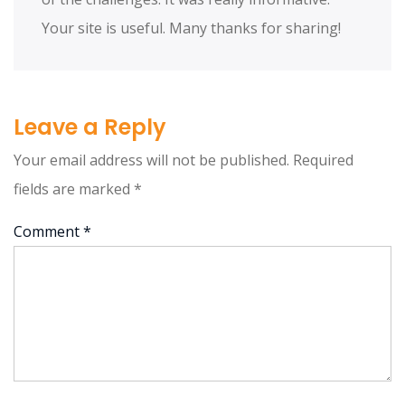
Your site is useful. Many thanks for sharing!
Leave a Reply
Your email address will not be published.
Required
fields are marked
*
Comment
*