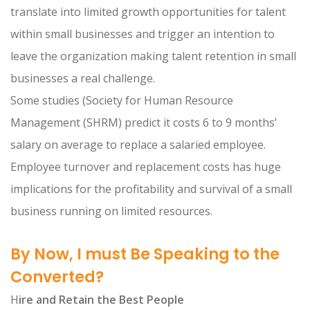
translate into limited growth opportunities for talent
within small businesses and trigger an intention to
leave the organization making talent retention in small
businesses a real challenge.
Some studies (Society for Human Resource
Management (SHRM) predict it costs 6 to 9 months’
salary on average to replace a salaried employee.
Employee turnover and replacement costs has huge
implications for the profitability and survival of a small
business running on limited resources.
By Now, I must Be Speaking to the
Converted?
H
ire and Retain the Best People