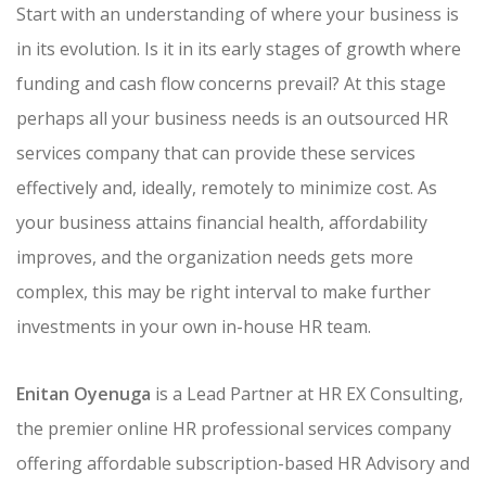
Start with an understanding of where your business is
in its evolution. Is it in its early stages of growth where
funding and cash flow concerns prevail? At this stage
perhaps all your business needs is an outsourced HR
services company that can provide these services
effectively and, ideally, remotely to minimize cost. As
your business attains financial health, affordability
improves, and the organization needs gets more
complex, this may be right interval to make further
investments in your own in-house HR team.
Enitan Oyenuga
is a Lead Partner at HR EX Consulting,
the premier online HR professional services company
offering affordable subscription-based HR Advisory and