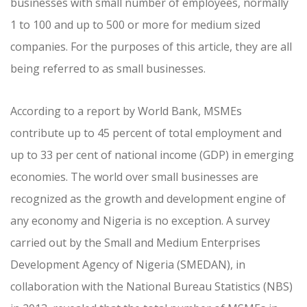
businesses with small number of employees, normally
1 to 100 and up to 500 or more for medium sized
companies. For the purposes of this article, they are all
being referred to as small businesses.
According to a report by World Bank, MSMEs
contribute up to 45 percent of total employment and
up to 33 per cent of national income (GDP) in emerging
economies. The world over small businesses are
recognized as the growth and development engine of
any economy and Nigeria is no exception. A survey
carried out by the Small and Medium Enterprises
Development Agency of Nigeria (SMEDAN), in
collaboration with the National Bureau Statistics (NBS)