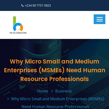
+234 90 7757 0923
Why Micro Small and Medium
Enterprises (MSMEs) Need Human
Resource Professionals
Home
Business
Why Micro Small and Medium Enterprises (MSMEs)
Need Human Resource Professionals