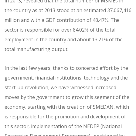
in 2013, revealed that the total number of MSMEs in
the country as at 2013 stood at an estimated 37,067,416
million and with a GDP contribution of 48.47%. The
sector is responsible for over 84.02% of the total
employment in the country and about 13.21% of the
total manufacturing output.
In the last few years, thanks to concerted effort by the
government, financial institutions, technology and the
start-up revolution, we have witnessed increased
moves by the government to grow this segment of the
economy, starting with the creation of SMEDAN, which
is responsible for the promotion and development of
this sector, implementation of the NEDEP (National