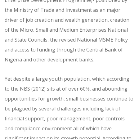
Enterprise Development Programme)- positioned by
the Ministry of Trade and Investment as an major
driver of job creation and wealth generation, creation
of the Micro, Small and Medium Enterprises National
and State Councils, the revised National MSME Policy
and access to funding through the Central Bank of
Nigeria and other development banks.
Yet despite a large youth population, which according
to the NBS (2012) sits at of over 60%, and abounding
opportunities for growth, small businesses continue to
be plagued by several challenges including lack of
financial support, poor management, poor controls
and compliance environment all of which have
significant impact on its growth potential. According to