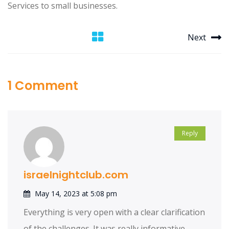
Services to small businesses.
Next
1 Comment
Reply
israelnightclub.com
May 14, 2023 at 5:08 pm
Everything is very open with a clear clarification
of the challenges. It was really informative.