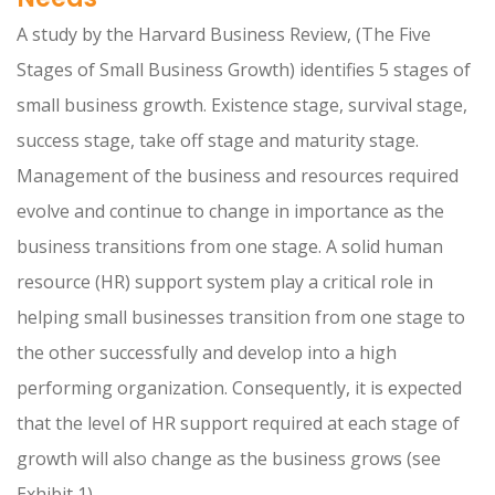
A study by the Harvard Business Review, (The Five
Stages of Small Business Growth) identifies 5 stages of
small business growth. Existence stage, survival stage,
success stage, take off stage and maturity stage.
Management of the business and resources required
evolve and continue to change in importance as the
business transitions from one stage. A solid human
resource (HR) support system play a critical role in
helping small businesses transition from one stage to
the other successfully and develop into a high
performing organization. Consequently, it is expected
that the level of HR support required at each stage of
growth will also change as the business grows (see
Exhibit 1).