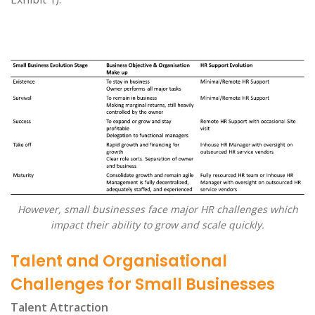
However, small businesses face major HR challenges which
impact their ability to grow and scale quickly.
Talent and Organisational
Challenges for Small Businesses
Talent Attraction