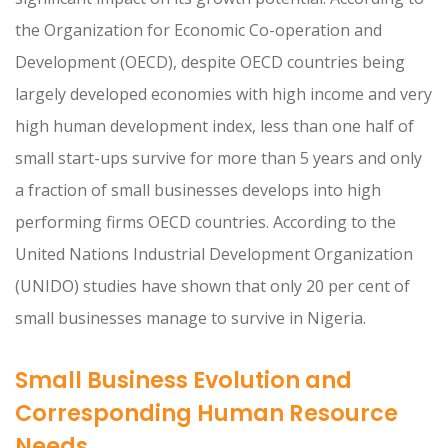
the Organization for Economic Co-operation and
Development (OECD), despite OECD countries being
largely developed economies with high income and very
high human development index, less than one half of
small start-ups survive for more than 5 years and only
a fraction of small businesses develops into high
performing firms OECD countries. According to the
United Nations Industrial Development Organization
(UNIDO) studies have shown that only 20 per cent of
small businesses manage to survive in Nigeria.
Small Business Evolution and
Corresponding Human Resource
Needs